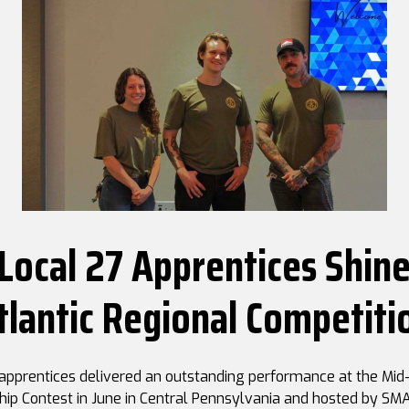
ocal 27 Apprentices Shine
tlantic Regional Competiti
pprentices delivered an outstanding performance at the Mid-
hip Contest in June in Central Pennsylvania and hosted by SMA