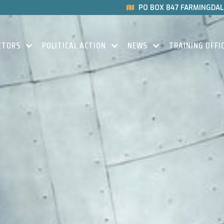
PO BOX 847 FARMINGDALE

CTORS
POLITICAL ACTION
NEWS
TRAINING OFFI