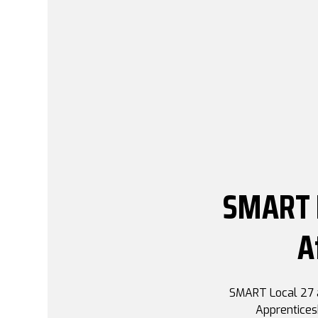
SMART L
A
SMART Local 27 a
Apprentices