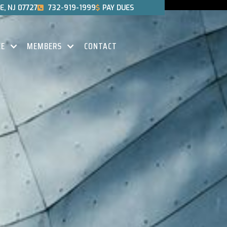
, NJ 07727
732-919-1999
PAY DUES


CE
MEMBERS
CONTACT