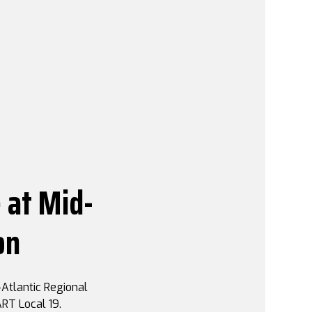
 at Mid-
on
Atlantic Regional
RT Local 19.