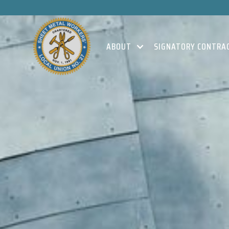
ABOUT
SIGNATORY CONTRA