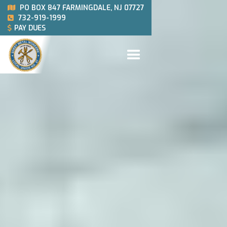
PO BOX 847 FARMINGDALE, NJ 07727

732-919-1999

PAY DUES
