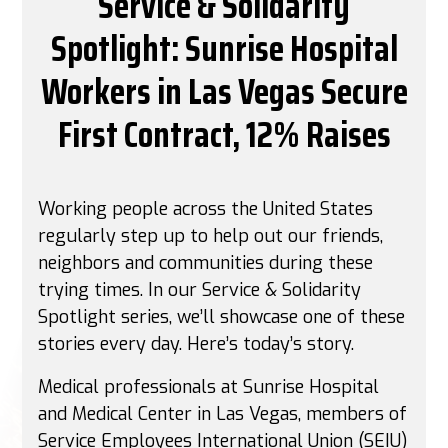
Service & Solidarity
Spotlight: Sunrise Hospital
Workers in Las Vegas Secure
First Contract, 12% Raises
Working people across the United States
regularly step up to help out our friends,
neighbors and communities during these
trying times. In our Service & Solidarity
Spotlight series, we’ll showcase one of these
stories every day. Here’s today’s story.
Medical professionals at Sunrise Hospital
and Medical Center in Las Vegas, members of
Service Employees International Union (SEIU)