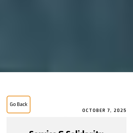
Go Back
OCTOBER 7, 2025