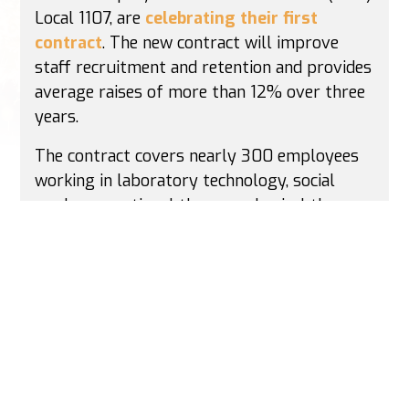
Local 1107, are
celebrating their first
contract
. The new contract will improve
staff recruitment and retention and provides
average raises of more than 12% over three
years.
The contract covers nearly 300 employees
working in laboratory technology, social
work, occupational therapy, physical therapy
and speech-language pathology, among
other fields. The contract also provides
union representation and a neutral
arbitrator available for workplace problems,
a Patient Care Committee and other
committees to improve staffing, and
protected benefits like 100% employer-paid
health care premiums.