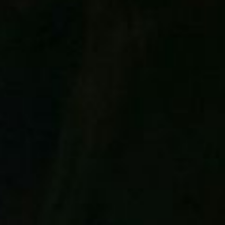
ART
Local