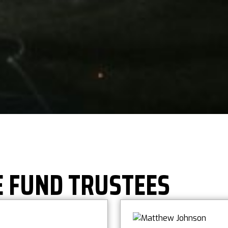
E FUND TRUSTEES