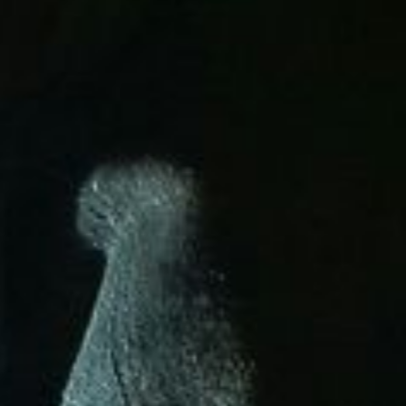
ight and experienced
nds.
stability, and long-