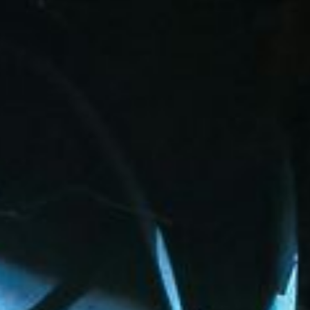
27
Our Trustees provide responsible overs
leadership across all Local 27 benefit fu
Their commitment ensures transparency, 
term protection for every member.