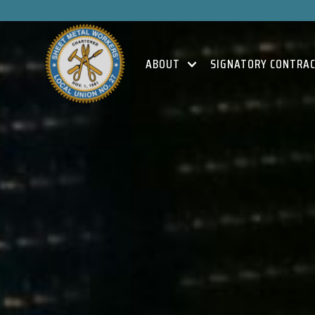
ABOUT
SIGNATORY CONTRA