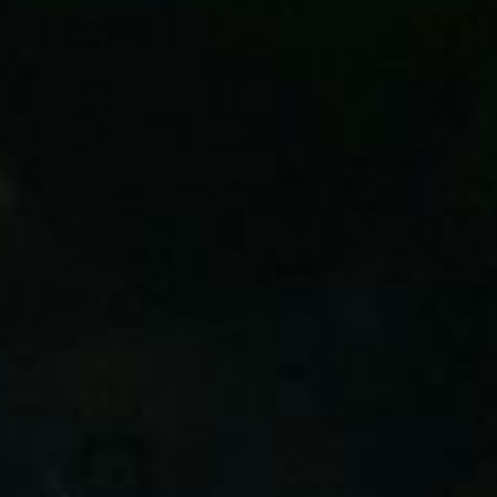
Committed to Protecting Your Future
Trustees of SM