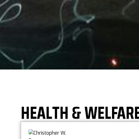
HEALTH & WELFAR