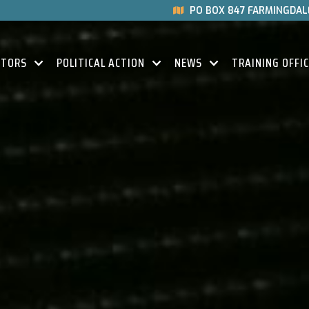
PO BOX 847 FARMINGDALE

CTORS
POLITICAL ACTION
NEWS
TRAINING OFFI