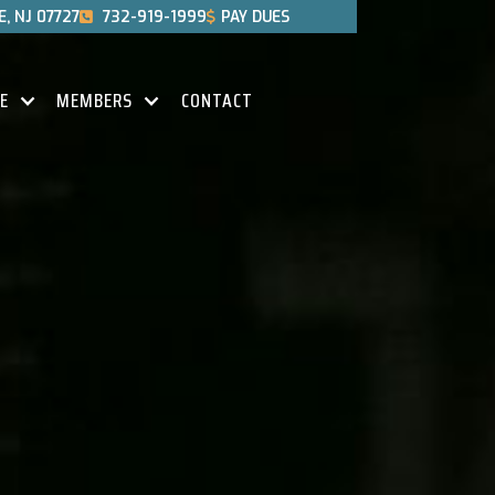
, NJ 07727
732-919-1999
PAY DUES


CE
MEMBERS
CONTACT