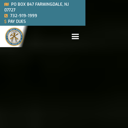
PO BOX 847 FARMINGDALE, NJ

07727
732-919-1999

PAY DUES
