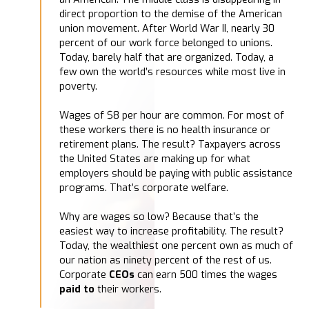
direct proportion to the demise of the American
union movement. After World War II, nearly 30
percent of our work force belonged to unions.
Today, barely half that are organized. Today, a
few own the world’s resources while most live in
poverty.
Wages of $8 per hour are common. For most of
these workers there is no health insurance or
retirement plans. The result? Taxpayers across
the United States are making up for what
employers should be paying with public assistance
programs. That’s corporate welfare.
Why are wages so low? Because that’s the
easiest way to increase profitability. The result?
Today, the wealthiest one percent own as much of
our nation as ninety percent of the rest of us.
Corporate
CEOs
can earn 500 times the wages
paid to
their workers.