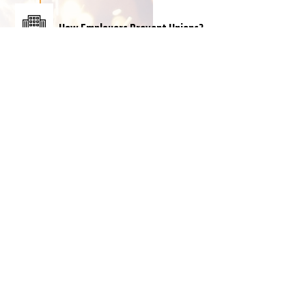
How Employers Prevent Unions?
When American workers seek to exercise the right
to form a union, they nearly always run into a
buzz saw of employer threats, intimidation and
coercion such as:
• Captive audience meetings
• One-on-one meetings with supervisors
• Threats to close or move the workplace if
workers vote to unionize
• Hiring professional consultants (union-busters)
to coordinate anti-worker campaigns
• Firing workers for union activity
According to Human Rights Watch, the treatment
of workers by employers and the failure of the US
government to prevent it constitute a serious
violation of human rights. Their report says,
“Many workers…are spied on, harassed,
pressured, threatened, suspended, fired, deported