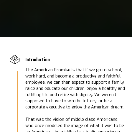
Introduction
The American Promise is that if we go to school,
work hard, and become a productive and faithful
employee, we can then expect to support a family,
raise and educate our children, enjoy a healthy and
fulfilling life and retire with dignity. We weren’t
supposed to have to win the lottery, or be a
corporate executive to enjoy the American dream.
That was the vision of middle class Americans,
who once modeled the image of what it was to be
an American. The middle class is disappearing in