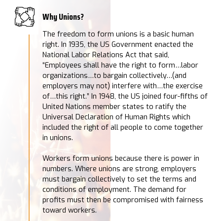
Why Unions?
The freedom to form unions is a basic human
right. In 1935, the US Government enacted the
National Labor Relations Act that said,
“Employees shall have the right to form…labor
organizations…to bargain collectively…(and
employers may not) interfere with…the exercise
of…this right.” In 1948, the US joined four-fifths of
United Nations member states to ratify the
Universal Declaration of Human Rights which
included the right of all people to come together
in unions.
Workers form unions because there is power in
numbers. Where unions are strong, employers
must bargain collectively to set the terms and
conditions of employment. The demand for
profits must then be compromised with fairness
toward workers.