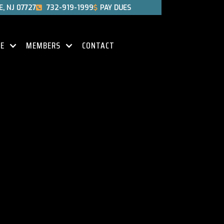
, NJ 07727
732-919-1999
PAY DUES


CE
MEMBERS
CONTACT