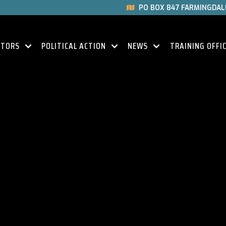
PO BOX 847 FARMINGDALE

CTORS
POLITICAL ACTION
NEWS
TRAINING OFFI