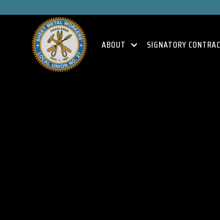
ABOUT
SIGNATORY CONTRA